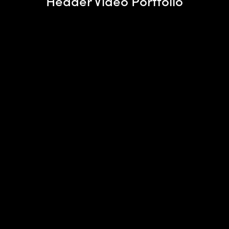
Header Video Portfolio